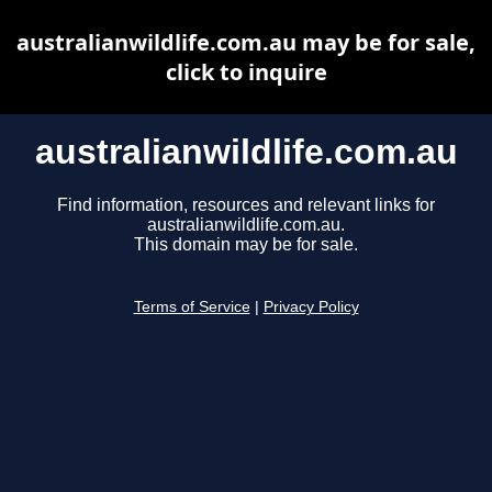
australianwildlife.com.au may be for sale,
click to inquire
australianwildlife.com.au
Find information, resources and relevant links for
australianwildlife.com.au.
This domain may be for sale.
Terms of Service
|
Privacy Policy